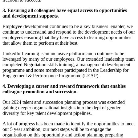
3. Ensuring all colleagues have equal access to opportunities
and development supports.
Employee development continues to be a key business enabler, we
continue to understand and respond to the development needs of our
employees ensuring that they have access to learning opportunities
that allow them to perform at their best.
LinkedIn Learning is an inclusive platform and continues to be
leveraged by many of our employees. Our extended leadership team
completed Negotiation skills training, a management development
programme and some members participated in the Leadership for
Engagement & Performance Programme (LEAP).
4. Developing a career and reward framework that enables
colleague promotion and succession.
Our 2024 talent and succession planning process was extended
gaining deeper organisational insights into the dept of gender
diversity for key talent development pipelines.
A lot of progress has been made to identify the opportunities to meet
our 5 year ambition, our next steps will be to engage the
organisation on this opportunity and action planning preparing