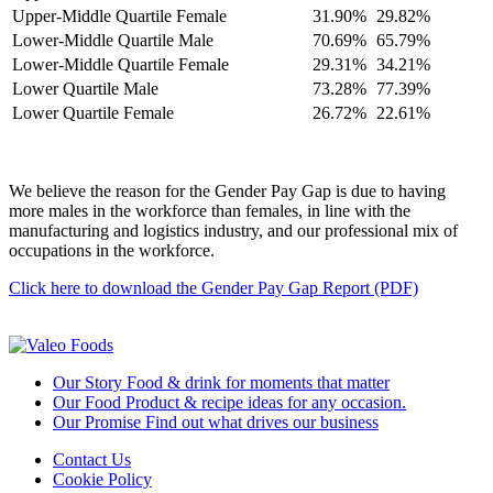
Upper-Middle Quartile Female
31.90%
29.82%
Lower-Middle Quartile Male
70.69%
65.79%
Lower-Middle Quartile Female
29.31%
34.21%
Lower Quartile Male
73.28%
77.39%
Lower Quartile Female
26.72%
22.61%
We believe the reason for the Gender Pay Gap is due to having
more males in the workforce than females, in line with the
manufacturing and logistics industry, and our professional mix of
occupations in the workforce.
Click here to download the Gender Pay Gap Report (PDF)
Our Story
Food & drink for moments that matter
Our Food
Product & recipe ideas for any occasion.
Our Promise
Find out what drives our business
Contact Us
Cookie Policy