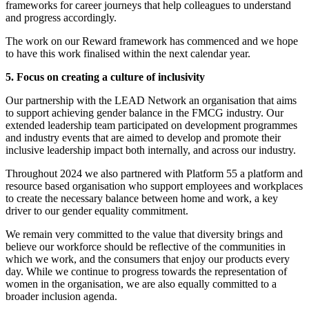
frameworks for career journeys that help colleagues to understand
and progress accordingly.
The work on our Reward framework has commenced and we hope
to have this work finalised within the next calendar year.
5. Focus on creating a culture of inclusivity
Our partnership with the LEAD Network an organisation that aims
to support achieving gender balance in the FMCG industry. Our
extended leadership team participated on development programmes
and industry events that are aimed to develop and promote their
inclusive leadership impact both internally, and across our industry.
Throughout 2024 we also partnered with Platform 55 a platform and
resource based organisation who support employees and workplaces
to create the necessary balance between home and work, a key
driver to our gender equality commitment.
We remain very committed to the value that diversity brings and
believe our workforce should be reflective of the communities in
which we work, and the consumers that enjoy our products every
day. While we continue to progress towards the representation of
women in the organisation, we are also equally committed to a
broader inclusion agenda.