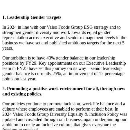
1. Leadership Gender Targets
In 2024 in line with our Valeo Foods Group ESG strategy and to
strengthen gender diversity and work towards equal gender
representation across executive and senior management levels in the
business we have set and published ambitious targets for the next 5
years.
Our ambition is to have 43% gender balance in our leadership
positions by FY29. Key appointments on our Executive Leadership
team in FY25 have set this journey on its way – senior leadership
gender balance is currently 25%, an improvement of 12 percentage
points on last year.
2. Promoting a positive work environment for all, through new
and existing policies.
Our policies continue to promote inclusion, work life balance and a
culture where employees are enabled to perform at their best. In
2024 Valeo Foods Group Diversity Equality & Inclusion Policy was
updated and cascaded through our business, again underpinning our
ambition to create an inclusive culture, that gives everyone the
freedom to succeed.