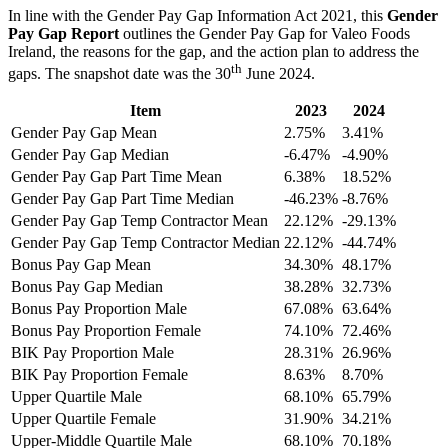
In line with the Gender Pay Gap Information Act 2021, this
Gender
Pay Gap Report
outlines the Gender Pay Gap for Valeo Foods
Ireland, the reasons for the gap, and the action plan to address the
th
gaps. The snapshot date was the 30
June 2024.
Item
2023
2024
Gender Pay Gap Mean
2.75%
3.41%
Gender Pay Gap Median
-6.47%
-4.90%
Gender Pay Gap Part Time Mean
6.38%
18.52%
Gender Pay Gap Part Time Median
-46.23%
-8.76%
Gender Pay Gap Temp Contractor Mean
22.12%
-29.13%
Gender Pay Gap Temp Contractor Median
22.12%
-44.74%
Bonus Pay Gap Mean
34.30%
48.17%
Bonus Pay Gap Median
38.28%
32.73%
Bonus Pay Proportion Male
67.08%
63.64%
Bonus Pay Proportion Female
74.10%
72.46%
BIK Pay Proportion Male
28.31%
26.96%
BIK Pay Proportion Female
8.63%
8.70%
Upper Quartile Male
68.10%
65.79%
Upper Quartile Female
31.90%
34.21%
Upper-Middle Quartile Male
68.10%
70.18%