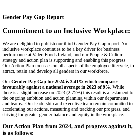
Gender Pay Gap Report
Commitment to an Inclusive Workplace:
We are delighted to publish our third Gender Pay Gap report. An
inclusive workplace continues to be a key driver for business
performance at Valeo Foods Ireland, and our People & Culture
strategy and action plan is supporting and enabling this progress.
Our Action Plan focusses on all aspects of the employee lifecycle, to
attract, retain and develop all genders in our workforce.
Our
Gender Pay Gap for 2024 is 3.41% which compares
favourably against a national average in 2023 of 9%
. While
there is a slight increase on 2023 (2.75%) this result is a testament to
the ongoing ambition and action planning within our departments
and teams. Our leadership and executive team remain committed to
accelerating our actions, measuring and tracking our progress, and
striving for greater gender balance and equity in the workplace.
Our Action Plan from 2024, and progress against it,
is as follows: