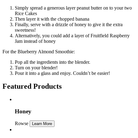
Simply spread a generous layer peanut butter on to your two
Rice Cakes
Then layer it with the chopped banana
Finally, serve with a drizzle of honey to give it the extra
sweetness!
Alternatively, you could add a layer of Fruitfield Raspberry
Jam instead of honey
For the Blueberry Almond Smoothie:
Pop all the ingredients into the blender.
Turn on your blender!
Pour it into a glass and enjoy. Couldn’t be easier!
Featured Products
Honey
Rowse
Learn More