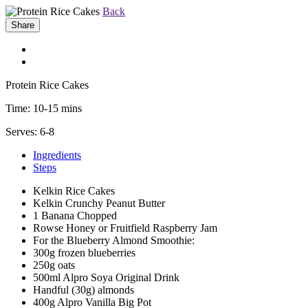
Back
Share
Protein Rice Cakes
Time:
10-15 mins
Serves:
6-8
Ingredients
Steps
Kelkin Rice Cakes
Kelkin Crunchy Peanut Butter
1 Banana Chopped
Rowse Honey or Fruitfield Raspberry Jam
For the Blueberry Almond Smoothie:
300g frozen blueberries
250g oats
500ml Alpro Soya Original Drink
Handful (30g) almonds
400g Alpro Vanilla Big Pot