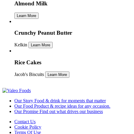
Almond Milk
Learn More
Crunchy Peanut Butter
Kelkin
Learn More
Rice Cakes
Jacob's Biscuits
Learn More
Our Story
Food & drink for moments that matter
Our Food
Product & recipe ideas for any occasion.
Our Promise
Find out what drives our business
Contact Us
Cookie Policy
Terms Of Use